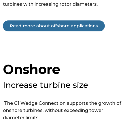
turbines with increasing rotor diameters.
Read more about offshore applications
Onshore
Increase turbine size
The C1 Wedge Connection supports the growth of
onshore turbines, without exceeding tower
diameter limits.