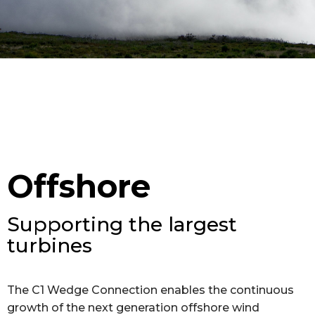
Offshore
Supporting the largest
turbines
The C1 Wedge Connection enables the continuous
growth of the next generation offshore wind