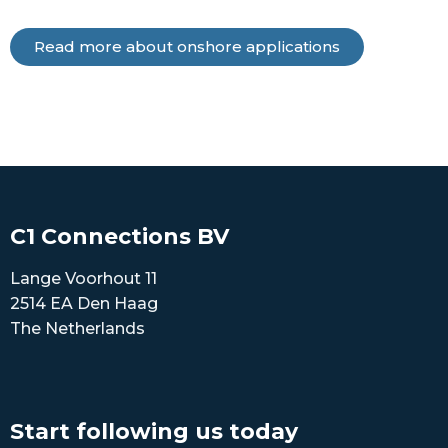
Read more about onshore applications
C1 Connections BV
Lange Voorhout 11
2514 EA Den Haag
The Netherlands
Start following us today