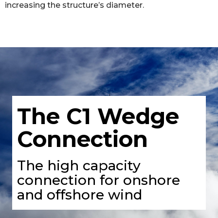
increasing the structure’s diameter.
The C1 Wedge
Connection
The high capacity
connection for onshore
and offshore wind