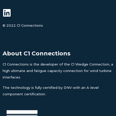
©
2022 C1 Connections
About C1 Connections
C1 Connections is the developer of the C1 Wedge Connection, a
high ultimate and fatigue capacity connection for wind turbine
interfaces.
The technology is fully certified by DNV with an A-level
component certification.