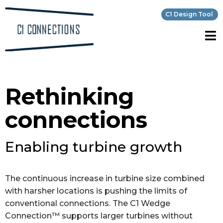
C1 Design Tool
Rethinking
connections
Enabling turbine growth
The continuous increase in turbine size combined
with harsher locations is pushing the limits of
conventional connections. The C1 Wedge
Connection™ supports larger turbines without