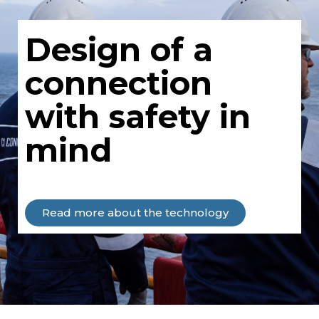
Design of a
connection
with safety in
mind
Read more about the technology