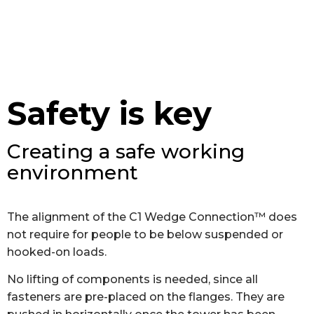
Safety is key
Creating a safe working
environment
The alignment of the C1 Wedge Connection™ does
not require for people to be below suspended or
hooked-on loads.
No lifting of components is needed, since all
fasteners are pre-placed on the flanges. They are