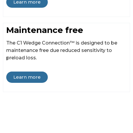
Learn more
Maintenance free
The C1 Wedge Connection™ is designed to be
maintenance free due reduced sensitivity to
preload loss.
Learn more