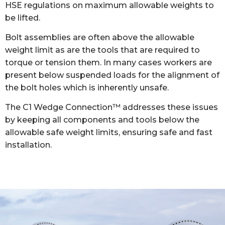
HSE regulations on maximum allowable weights to
be lifted.
Bolt assemblies are often above the allowable
weight limit as are the tools that are required to
torque or tension them. In many cases workers are
present below suspended loads for the alignment of
the bolt holes which is inherently unsafe.
The C1 Wedge Connection™ addresses these issues
by keeping all components and tools below the
allowable safe weight limits, ensuring safe and fast
installation.