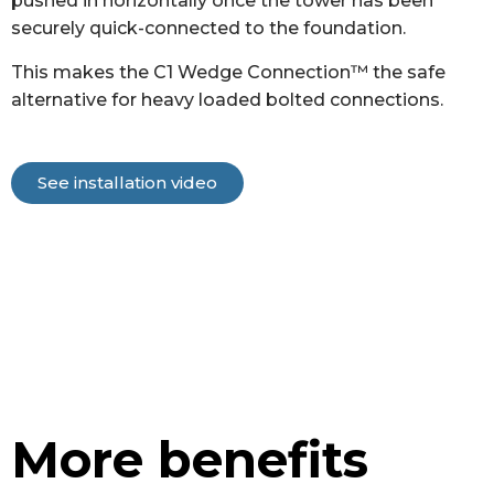
pushed in horizontally once the tower has been
securely quick-connected to the foundation.
This makes the C1 Wedge Connection™ the safe
alternative for heavy loaded bolted connections.
See installation video
More benefits