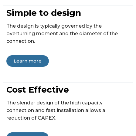
Simple to design
The design is typically governed by the
overturning moment and the diameter of the
connection.
Learn more
Cost Effective
The slender design of the high capacity
connection and fast installation allows a
reduction of CAPEX.