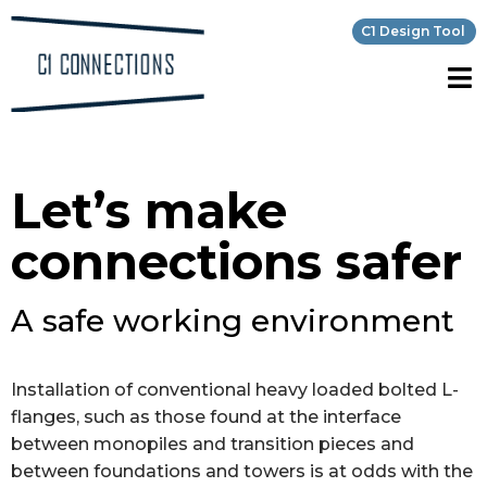
C1 Design Tool
Let’s make
connections safer
A safe working environment
Installation of conventional heavy loaded bolted L-
flanges, such as those found at the interface
between monopiles and transition pieces and
between foundations and towers is at odds with the