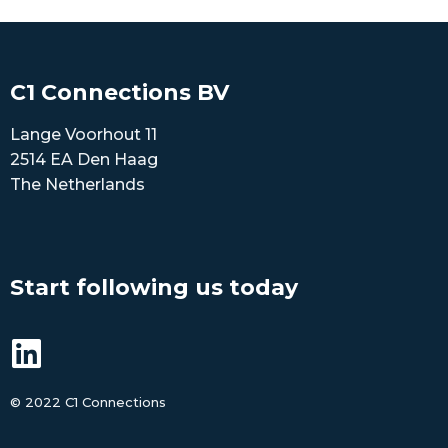
C1 Connections BV
Lange Voorhout 11
2514 EA Den Haag
The Netherlands
Start following us today
©
2022 C1 Connections