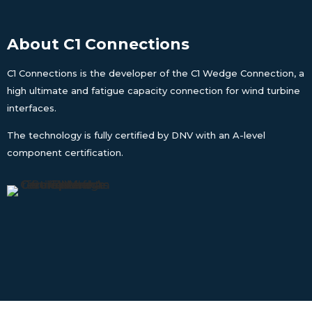
About C1 Connections
C1 Connections is the developer of the C1 Wedge Connection, a
high ultimate and fatigue capacity connection for wind turbine
interfaces.
The technology is fully certified by DNV with an A-level
component certification.