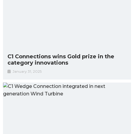
C1 Connections wins Gold prize in the
category innovations
January 31, 2025