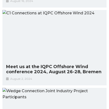
August 16, 2024
Meet us at the IQPC Offshore Wind
conference 2024, August 26-28, Bremen
August 2, 2024