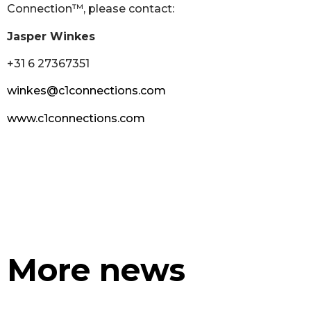
Connection™, please contact:
Jasper Winkes
+31 6 27367351
winkes@c1connections.com
www.c1connections.com
More news