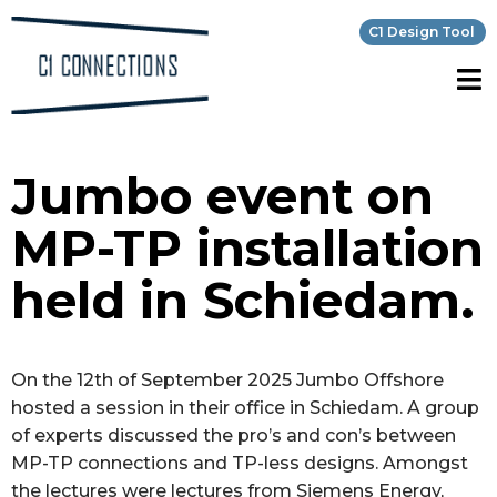
C1 Design Tool
Jumbo event on
MP-TP installation
held in Schiedam.
On the 12th of September 2025 Jumbo Offshore
hosted a session in their office in Schiedam. A group
of experts discussed the pro’s and con’s between
MP-TP connections and TP-less designs. Amongst
the lectures were lectures from Siemens Energy,