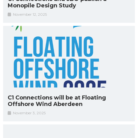
Monopile Design Study
November 12, 2025
C1 Connections will be at Floating
Offshore Wind Aberdeen
November 3, 2025