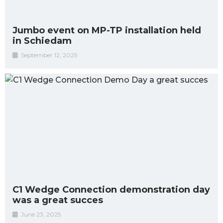
Jumbo event on MP-TP installation held
in Schiedam
September 12, 2025
C1 Wedge Connection demonstration day
was a great succes
June 23, 2025