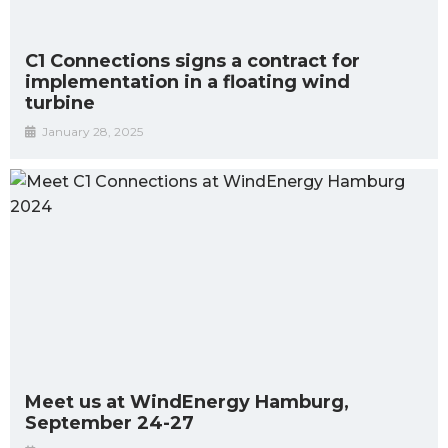
C1 Connections signs a contract for
implementation in a floating wind
turbine
January 28, 2025
Meet us at WindEnergy Hamburg,
September 24-27