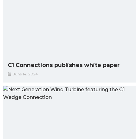
C1 Connections publishes white paper
June 14, 2024