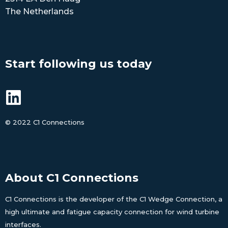
The Netherlands
Start following us today
©
2022 C1 Connections
About C1 Connections
C1 Connections is the developer of the C1 Wedge Connection, a
high ultimate and fatigue capacity connection for wind turbine
interfaces.