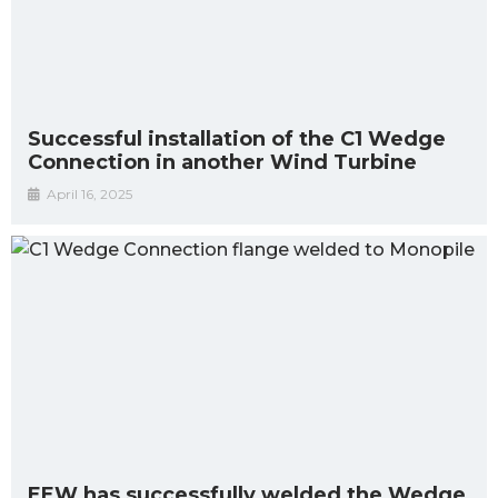
Successful installation of the C1 Wedge
Connection in another Wind Turbine
April 16, 2025
EEW has successfully welded the Wedge