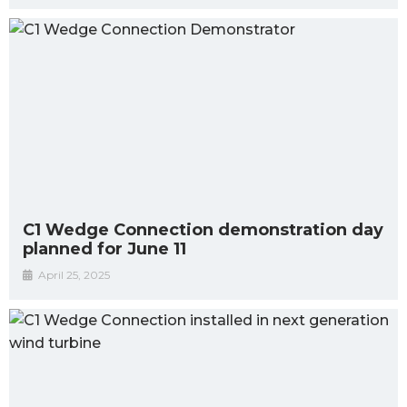
C1 Wedge Connection demonstration day
planned for June 11
April 25, 2025