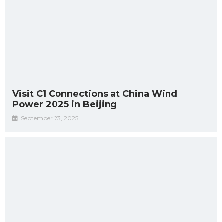
Visit C1 Connections at China Wind
Power 2025 in Beijing
September 23, 2025