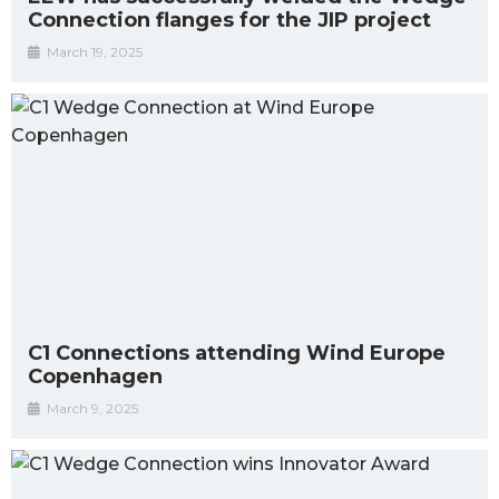
Connection flanges for the JIP project
March 19, 2025
C1 Connections attending Wind Europe
Copenhagen
March 9, 2025