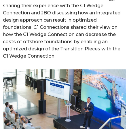
sharing their experience with the C1 Wedge
Connection and JBO discussing how an integrated
design approach can result in optimized
foundations. C1 Connections shared their view on
how the C1 Wedge Connection can decrease the
costs of offshore foundations by enabling an
optimized design of the Transition Pieces with the
C1 Wedge Connection