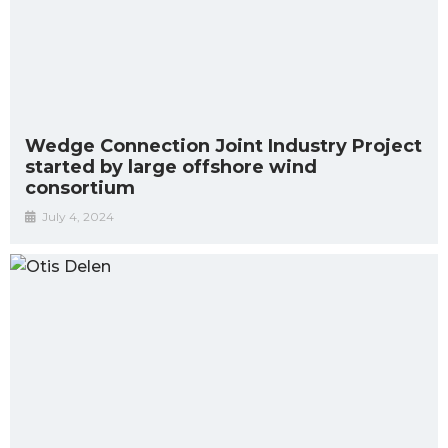
Wedge Connection Joint Industry Project
started by large offshore wind
consortium
July 4, 2024