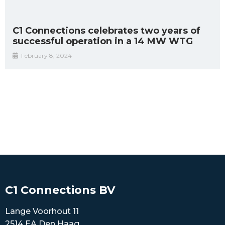
C1 Connections celebrates two years of
successful operation in a 14 MW WTG
February 8, 2024
C1 Connections BV
Lange Voorhout 11
2514 EA Den Haag