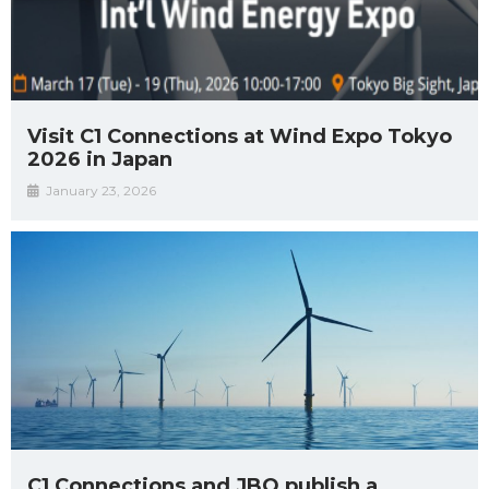
Visit C1 Connections at Wind Expo Tokyo
2026 in Japan
January 23, 2026
C1 Connections and JBO publish a