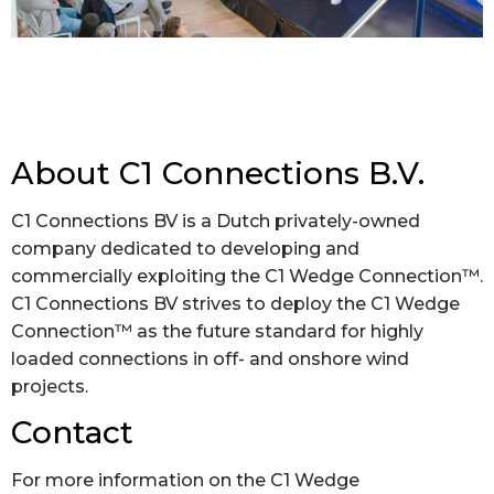
About C1 Connections B.V.
C1 Connections BV is a Dutch privately-owned
company dedicated to developing and
commercially exploiting the C1 Wedge Connection™.
C1 Connections BV strives to deploy the C1 Wedge
Connection™ as the future standard for highly
loaded connections in off- and onshore wind
projects.
Contact
For more information on the C1 Wedge