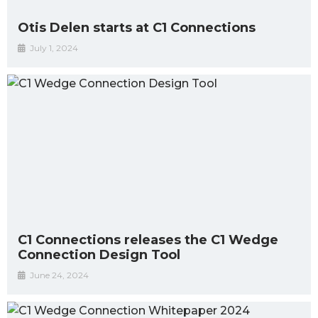
Otis Delen starts at C1 Connections
July 1, 2024
C1 Connections releases the C1 Wedge
Connection Design Tool
June 24, 2024