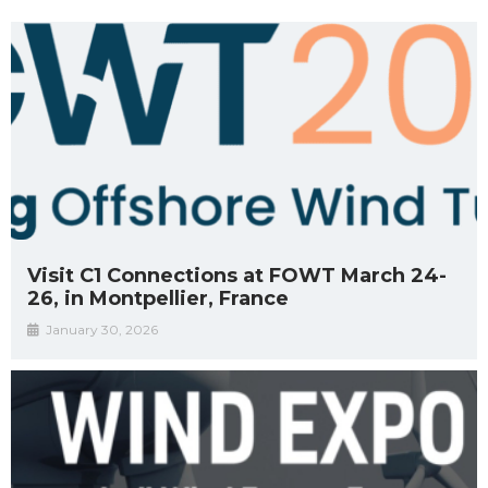
Visit C1 Connections at FOWT March 24-
26, in Montpellier, France
January 30, 2026