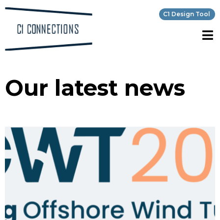
C1 Design Tool
Our latest news