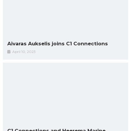
Aivaras Aukselis joins C1 Connections
April 10, 2023
C1 Connections and Heerema Marine