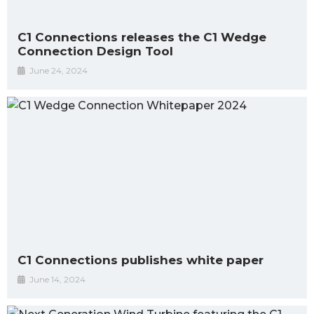
C1 Connections releases the C1 Wedge
Connection Design Tool
June 24, 2024
C1 Connections publishes white paper
June 14, 2024