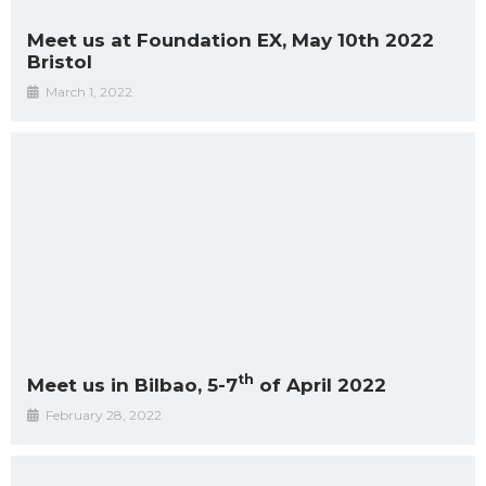
Meet us at Foundation EX, May 10th 2022
Bristol
March 1, 2022
th
Meet us in Bilbao, 5-7
of April 2022
February 28, 2022