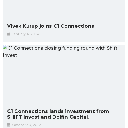
Vivek Kurup joins C1 Connections
January 4, 2024
C1 Connections lands investment from
SHIFT Invest and Dolfin Capital.
October 30, 2023